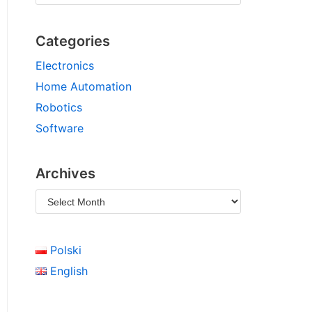
Categories
Electronics
Home Automation
Robotics
Software
Archives
Polski
English