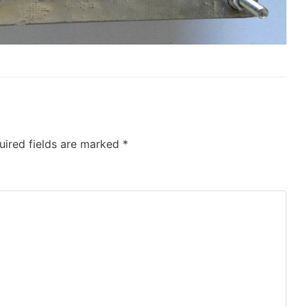
uired fields are marked
*