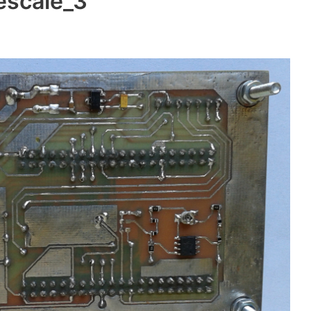
eescale_3