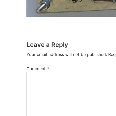
Leave a Reply
Your email address will not be published.
Req
Comment
*