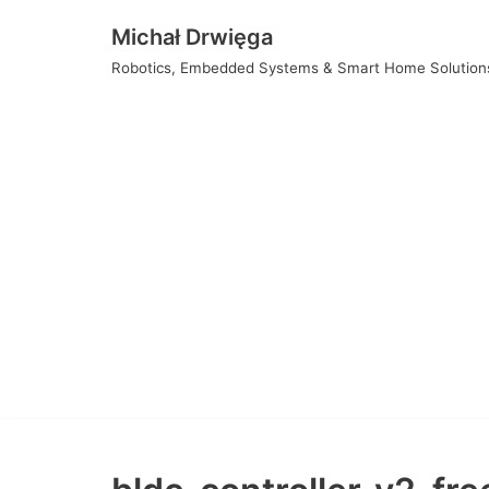
Skip
Michał Drwięga
to
Robotics, Embedded Systems & Smart Home Solution
content