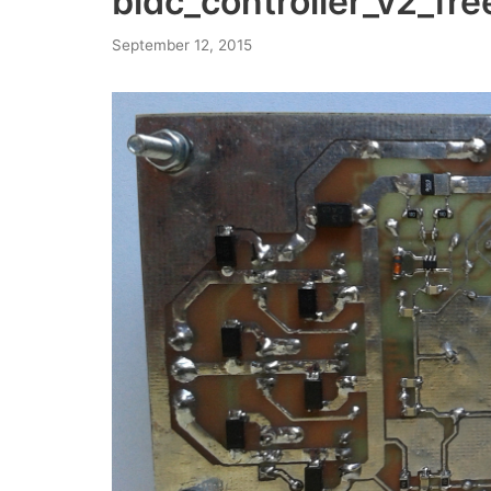
bldc_controller_v2_fr
September 12, 2015