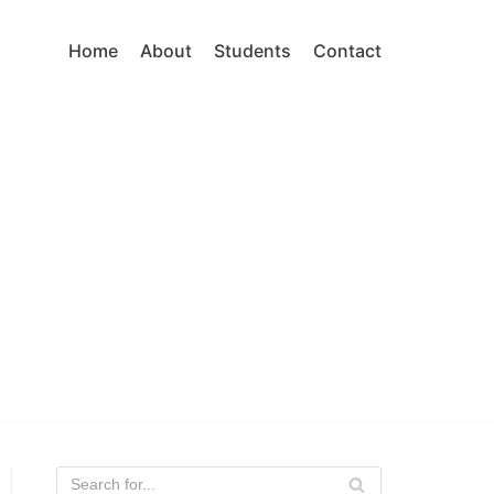
Home
About
Students
Contact