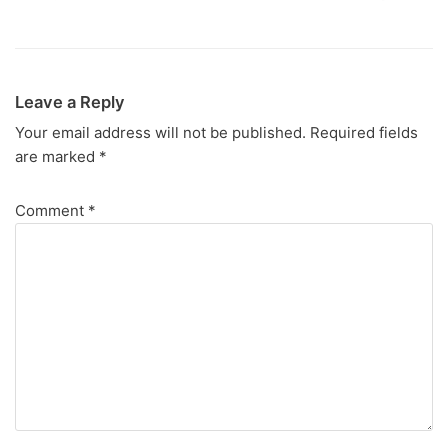
Leave a Reply
Your email address will not be published.
Required fields
are marked
*
Comment
*