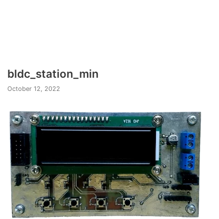
bldc_station_min
October 12, 2022