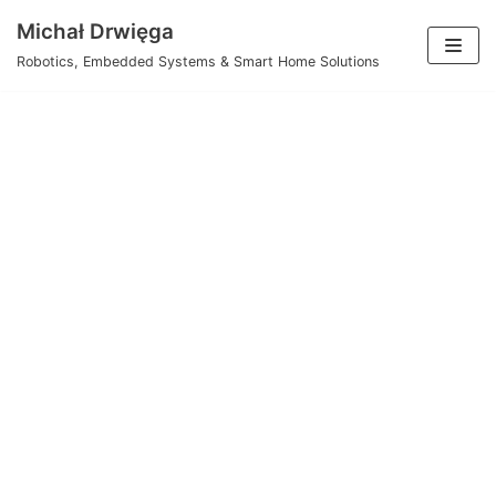
Skip
Michał Drwięga
to
Robotics, Embedded Systems & Smart Home Solutions
content