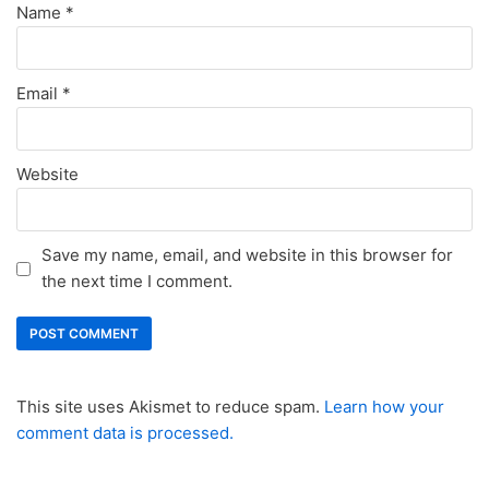
Name
*
Email
*
Website
Save my name, email, and website in this browser for
the next time I comment.
This site uses Akismet to reduce spam.
Learn how your
comment data is processed.