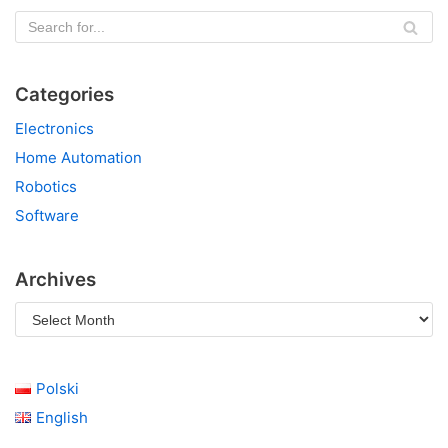
Categories
Electronics
Home Automation
Robotics
Software
Archives
Polski
English