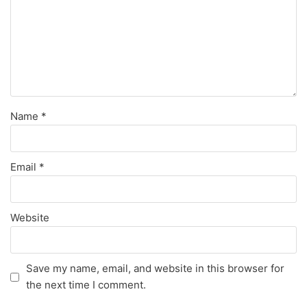
Name
*
Email
*
Website
Save my name, email, and website in this browser for
the next time I comment.