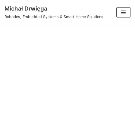
Skip
Michał Drwięga
to
Robotics, Embedded Systems & Smart Home Solutions
content