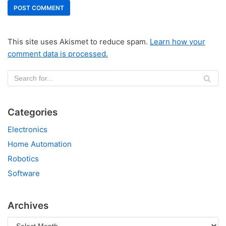
This site uses Akismet to reduce spam.
Learn how your
comment data is processed.
Categories
Electronics
Home Automation
Robotics
Software
Archives