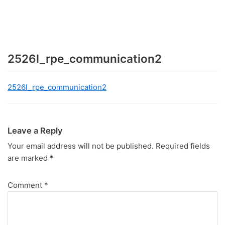
2526l_rpe_communication2
2526l_rpe_communication2
Leave a Reply
Your email address will not be published.
Required fields
are marked
*
Comment
*