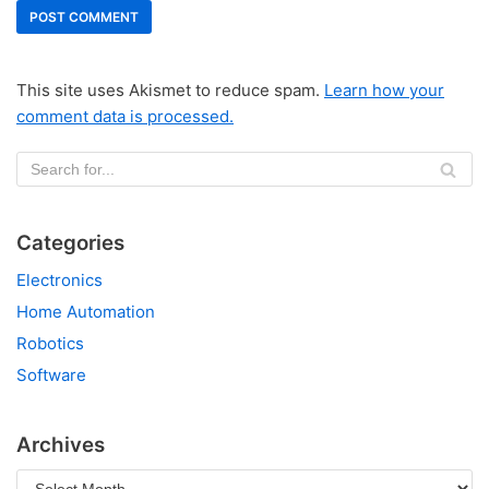
This site uses Akismet to reduce spam.
Learn how your
comment data is processed.
Categories
Electronics
Home Automation
Robotics
Software
Archives