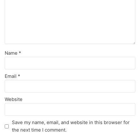
Name
*
Email
*
Website
Save my name, email, and website in this browser for
the next time I comment.