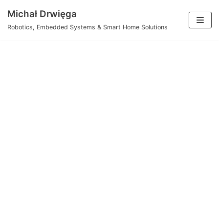
Skip
Michał Drwięga
to
Robotics, Embedded Systems & Smart Home Solutions
content