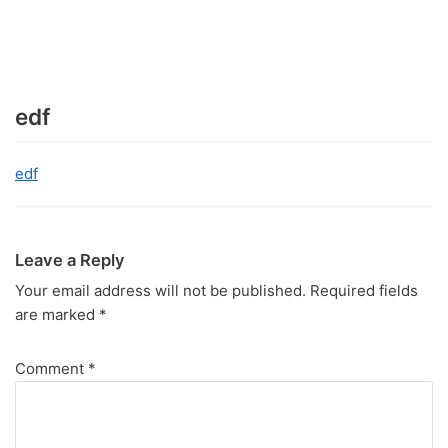
edf
edf
Leave a Reply
Your email address will not be published.
Required fields
are marked
*
Comment
*