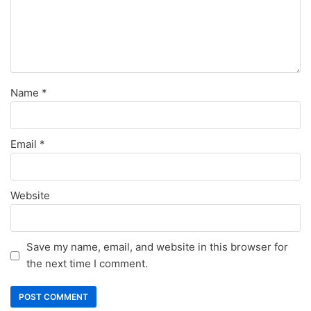
Name
*
Email
*
Website
Save my name, email, and website in this browser for
the next time I comment.