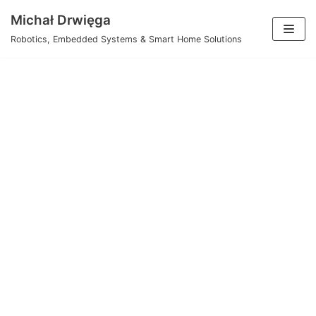
Skip
Michał Drwięga
to
Robotics, Embedded Systems & Smart Home Solutions
content