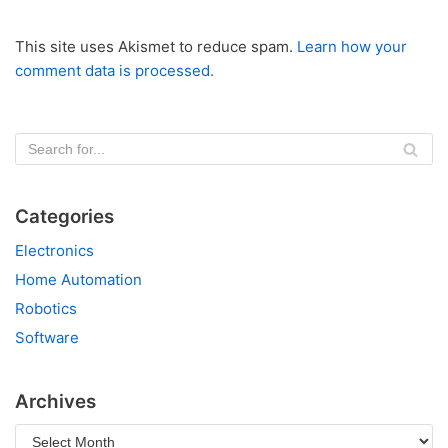
This site uses Akismet to reduce spam.
Learn how your
comment data is processed.
Categories
Electronics
Home Automation
Robotics
Software
Archives