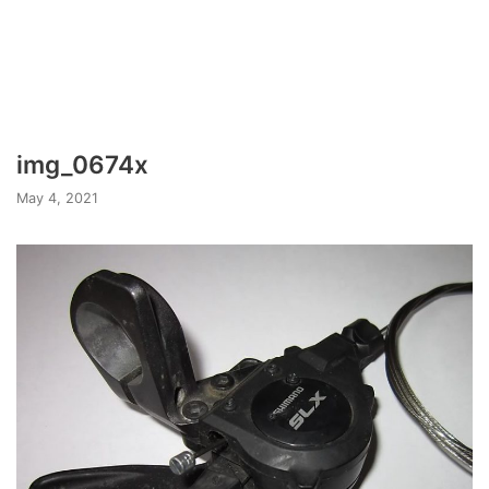
img_0674x
May 4, 2021