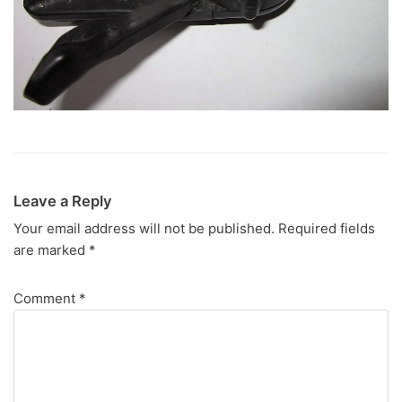
Leave a Reply
Your email address will not be published.
Required fields
are marked
*
Comment
*