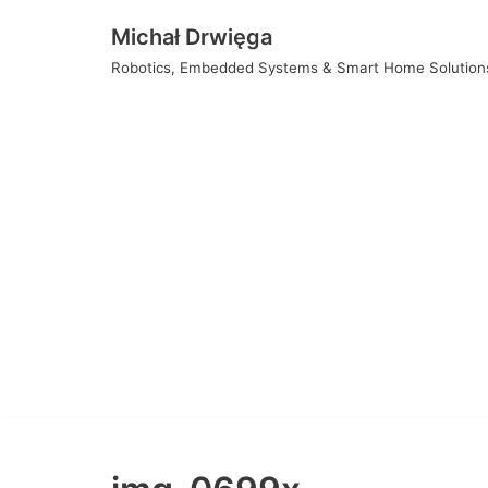
Skip
Michał Drwięga
to
Robotics, Embedded Systems & Smart Home Solution
content