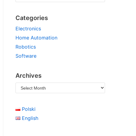
Categories
Electronics
Home Automation
Robotics
Software
Archives
Polski
English