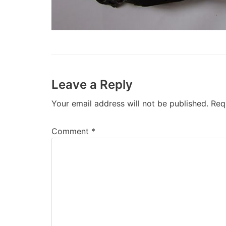
Leave a Reply
Your email address will not be published.
Req
Comment
*