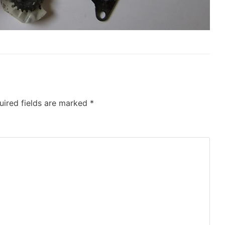
uired fields are marked
*