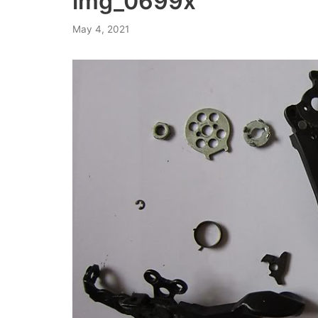
img_0699x
May 4, 2021