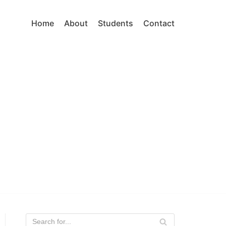
Home
About
Students
Contact