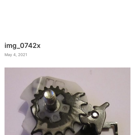
img_0742x
May 4, 2021