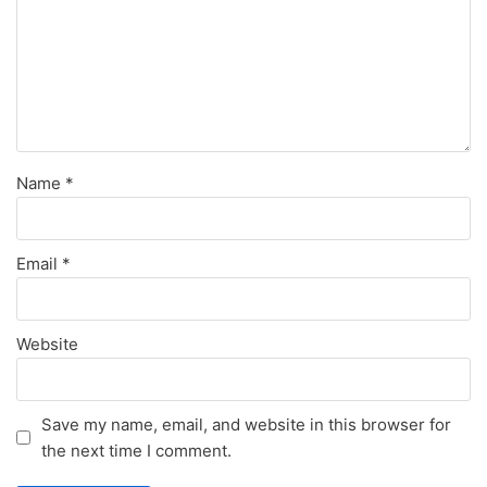
Name
*
Email
*
Website
Save my name, email, and website in this browser for
the next time I comment.