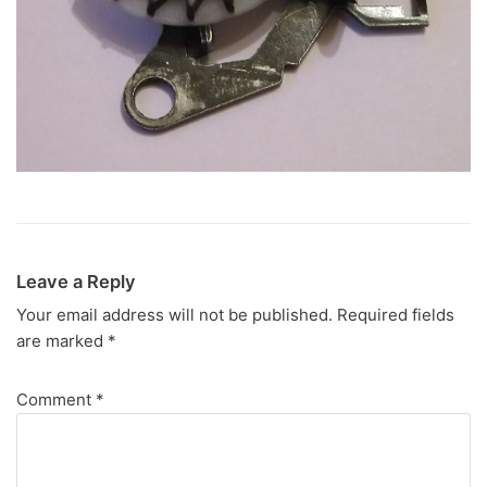
Leave a Reply
Your email address will not be published.
Required fields
are marked
*
Comment
*