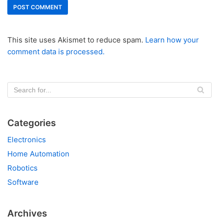
This site uses Akismet to reduce spam.
Learn how your
comment data is processed.
Categories
Electronics
Home Automation
Robotics
Software
Archives