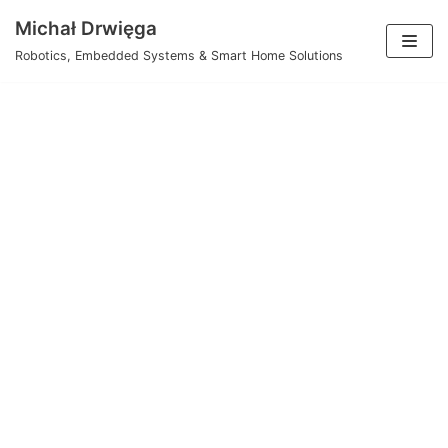
Skip
Michał Drwięga
to
Robotics, Embedded Systems & Smart Home Solutions
content