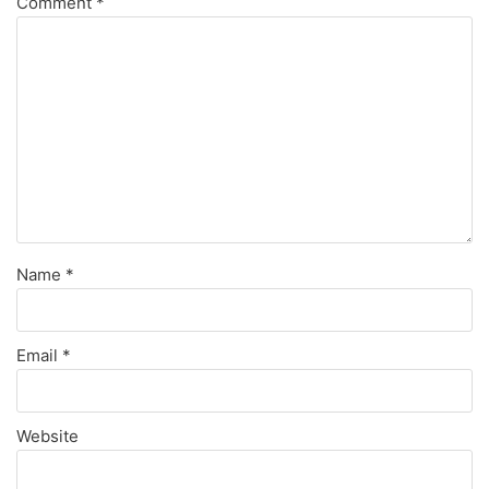
Comment
*
Name
*
Email
*
Website