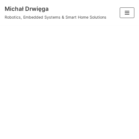
Skip
Michał Drwięga
to
Robotics, Embedded Systems & Smart Home Solutions
content