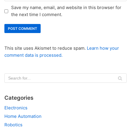
Save my name, email, and website in this browser for
the next time I comment.
This site uses Akismet to reduce spam.
Learn how your
comment data is processed.
Categories
Electronics
Home Automation
Robotics