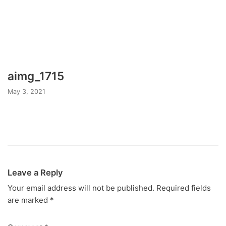
aimg_1715
May 3, 2021
Leave a Reply
Your email address will not be published.
Required fields
are marked
*