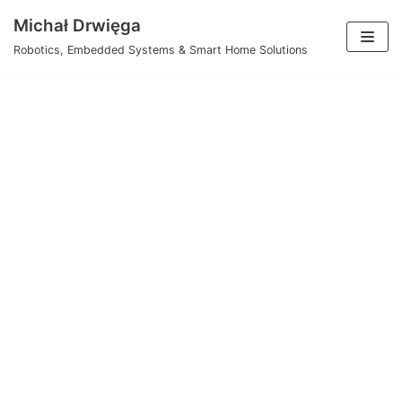
Skip
Michał Drwięga
to
Robotics, Embedded Systems & Smart Home Solutions
content