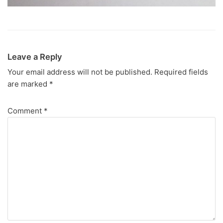
Leave a Reply
Your email address will not be published.
Required fields
are marked
*
Comment
*