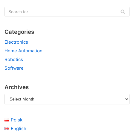
Categories
Electronics
Home Automation
Robotics
Software
Archives
Polski
English