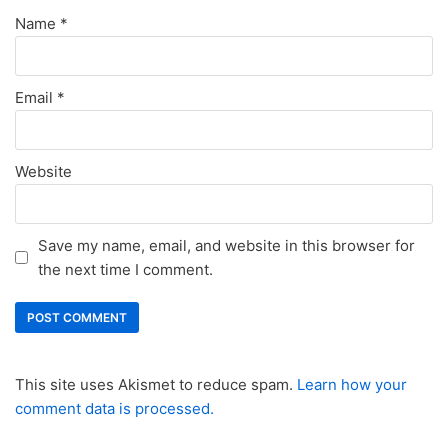
Name
*
Email
*
Website
Save my name, email, and website in this browser for
the next time I comment.
This site uses Akismet to reduce spam.
Learn how your
comment data is processed.