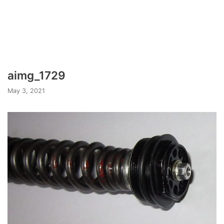
aimg_1729
May 3, 2021