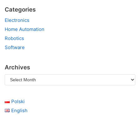
Categories
Electronics
Home Automation
Robotics
Software
Archives
Polski
English
click here