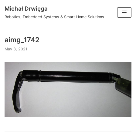
Skip
Michał Drwięga
to
Robotics, Embedded Systems & Smart Home Solutions
content
aimg_1742
May 3, 2021