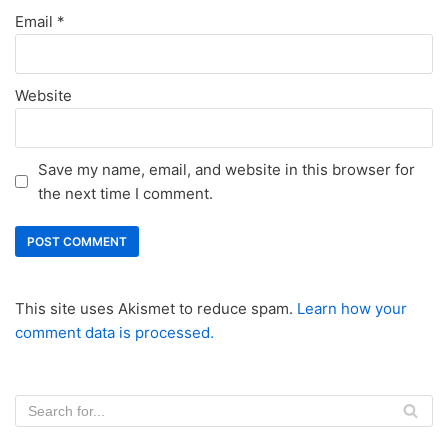
Email
*
Website
Save my name, email, and website in this browser for
the next time I comment.
This site uses Akismet to reduce spam.
Learn how your
comment data is processed.