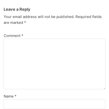
Leave a Reply
Your email address will not be published.
Required fields
are marked
*
Comment
*
Name
*