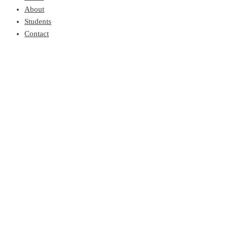
About
Students
Contact