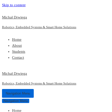
Skip to content
Michał Drwięga
Robotics, Embedded Systems & Smart Home Solutions
Home
About
Students
Contact
Michał Drwięga
Robotics, Embedded Systems & Smart Home Solutions
Navigation Menu
Navigation Menu
Home