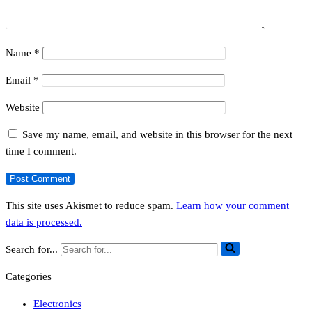
Name
*
Email
*
Website
Save my name, email, and website in this browser for the next
time I comment.
This site uses Akismet to reduce spam.
Learn how your comment
data is processed.
Search for...
Categories
Electronics