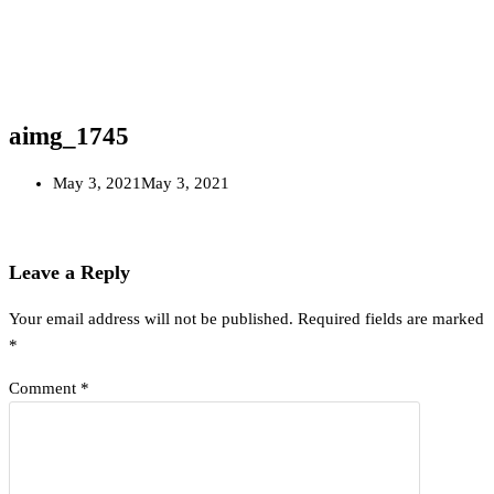
aimg_1745
May 3, 2021
May 3, 2021
Leave a Reply
Your email address will not be published.
Required fields are marked
*
Comment
*