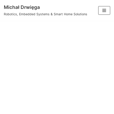
Skip
Michał Drwięga
to
Robotics, Embedded Systems & Smart Home Solutions
content