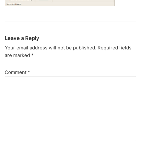
Leave a Reply
Your email address will not be published.
Required fields
are marked
*
Comment
*