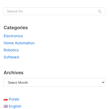
Categories
Electronics
Home Automation
Robotics
Software
Archives
Polski
English