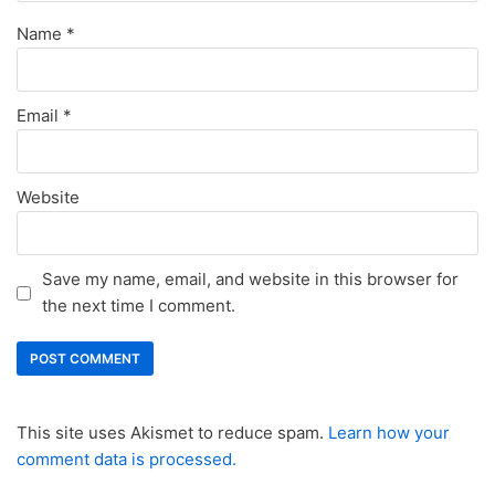
Name
*
Email
*
Website
Save my name, email, and website in this browser for
the next time I comment.
This site uses Akismet to reduce spam.
Learn how your
comment data is processed.