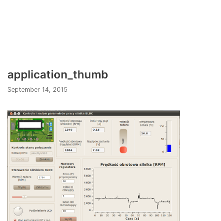
application_thumb
September 14, 2015