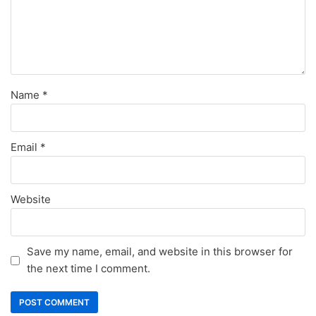
Name
*
Email
*
Website
Save my name, email, and website in this browser for
the next time I comment.