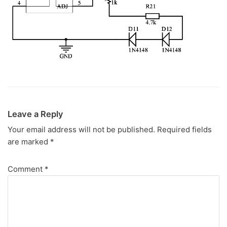
Leave a Reply
Your email address will not be published.
Required fields
are marked
*
Comment
*