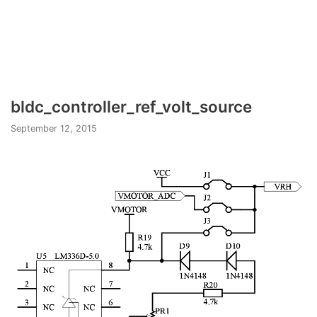
bldc_controller_ref_volt_source
September 12, 2015