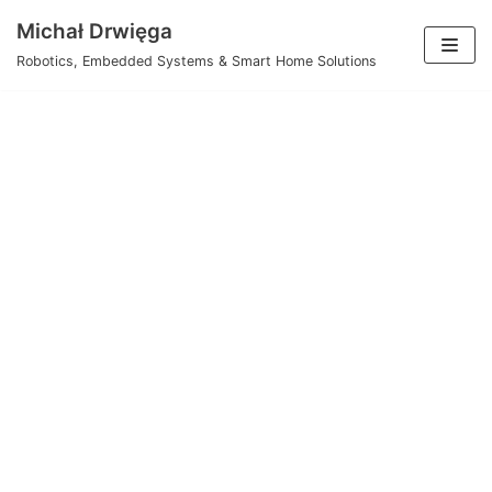
Skip
Michał Drwięga
to
Robotics, Embedded Systems & Smart Home Solutions
content