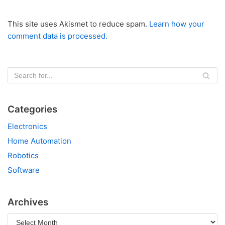
This site uses Akismet to reduce spam.
Learn how your
comment data is processed.
Categories
Electronics
Home Automation
Robotics
Software
Archives