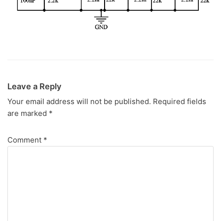
Leave a Reply
Your email address will not be published.
Required fields
are marked
*
Comment
*