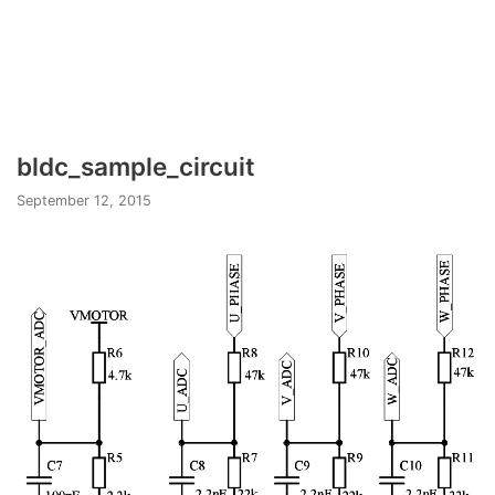
bldc_sample_circuit
September 12, 2015