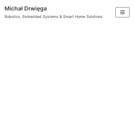
Skip
Michał Drwięga
to
Robotics, Embedded Systems & Smart Home Solutions
content