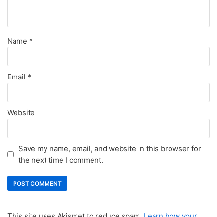
Name
*
Email
*
Website
Save my name, email, and website in this browser for
the next time I comment.
This site uses Akismet to reduce spam.
Learn how your