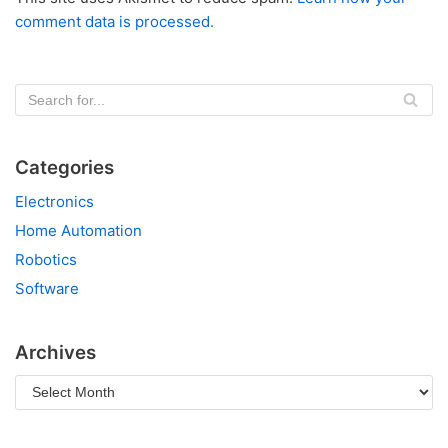
comment data is processed.
Categories
Electronics
Home Automation
Robotics
Software
Archives