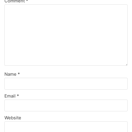
Comment
*
Name
*
Email
*
Website