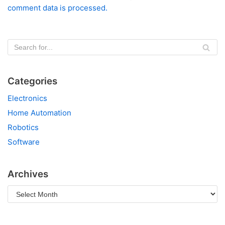
comment data is processed.
Categories
Electronics
Home Automation
Robotics
Software
Archives