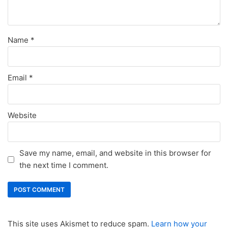
Name
*
Email
*
Website
Save my name, email, and website in this browser for
the next time I comment.
This site uses Akismet to reduce spam.
Learn how your