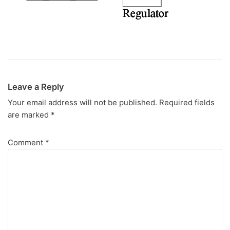
Leave a Reply
Your email address will not be published.
Required fields
are marked
*
Comment
*