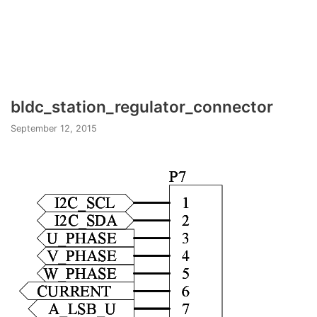
bldc_station_regulator_connector
September 12, 2015