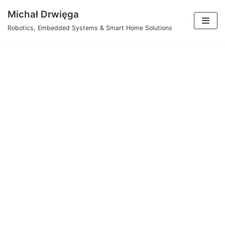
Skip
Michał Drwięga
to
Robotics, Embedded Systems & Smart Home Solutions
content