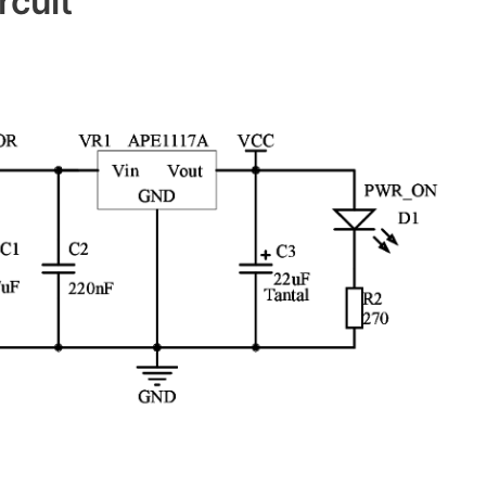
rcuit