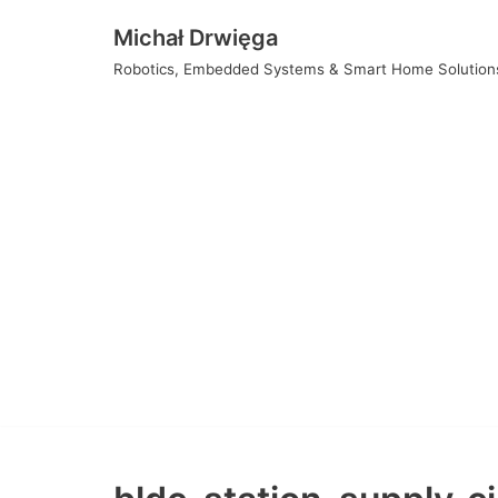
Skip
Michał Drwięga
to
Robotics, Embedded Systems & Smart Home Solution
content