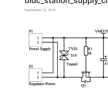
bldc_station_supply_ci
September 12, 2015