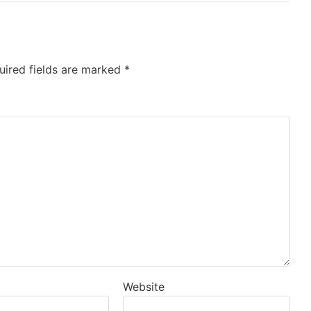
uired fields are marked
*
Website