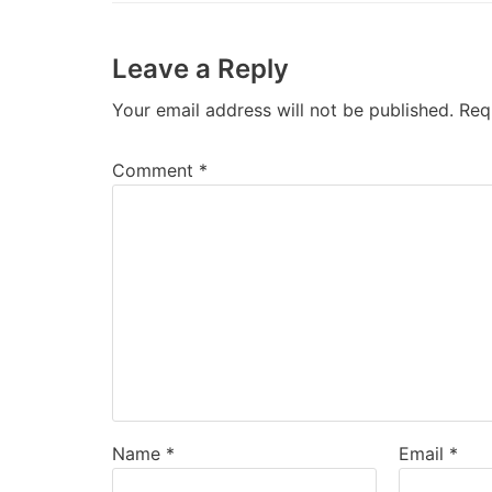
Leave a Reply
Your email address will not be published.
Req
Comment
*
Name
*
Email
*