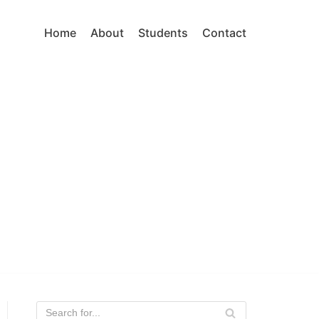
Home
About
Students
Contact