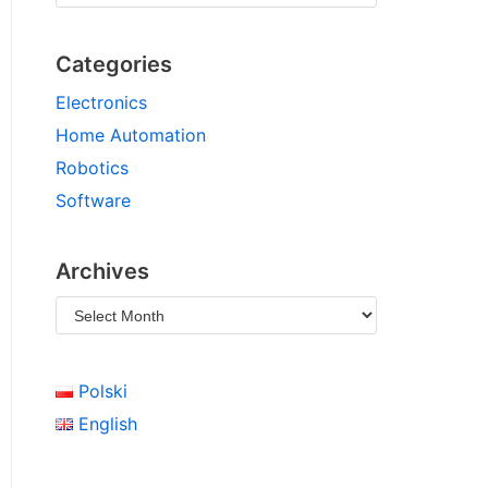
Categories
Electronics
Home Automation
Robotics
Software
Archives
Polski
English