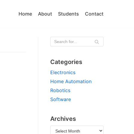
Home
About
Students
Contact
Categories
Electronics
Home Automation
Robotics
Software
Archives