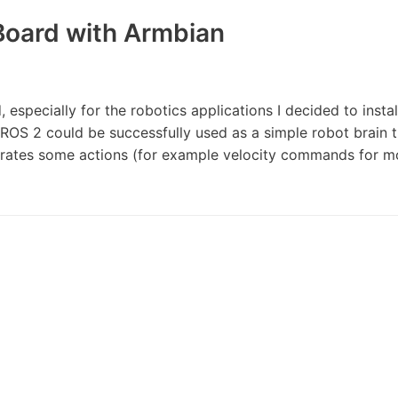
Board with Armbian
, especially for the robotics applications I decided to insta
 ROS 2 could be successfully used as a simple robot brain 
erates some actions (for example velocity commands for m