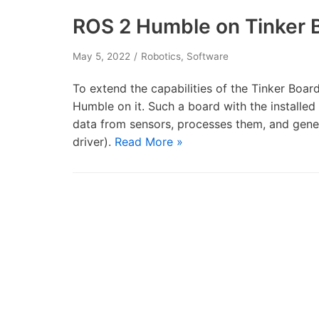
ROS 2 Humble on Tinker 
May 5, 2022
Robotics
,
Software
To extend the capabilities of the Tinker Board
Humble on it. Such a board with the installed
data from sensors, processes them, and gen
driver).
Read More »