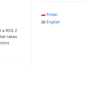
Polski
English
ll a ROS 2
that takes
click here
otors