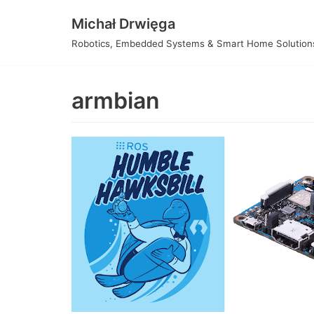
Skip
Michał Drwięga
to
Robotics, Embedded Systems & Smart Home Solution
content
armbian