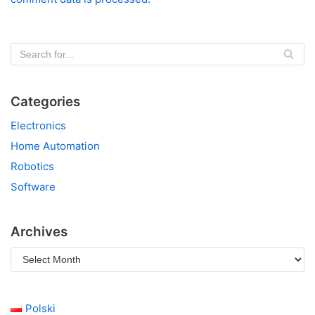
Categories
Electronics
Home Automation
Robotics
Software
Archives
Polski