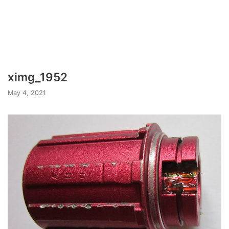
ximg_1952
May 4, 2021