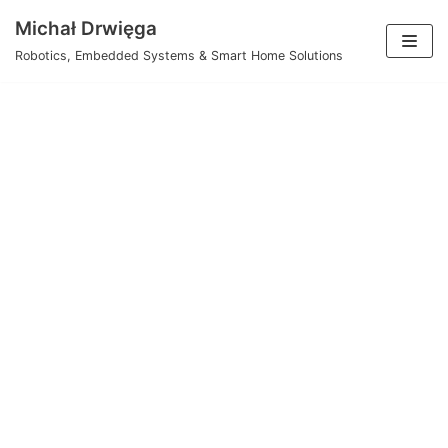
Skip
Michał Drwięga
to
Robotics, Embedded Systems & Smart Home Solutions
content