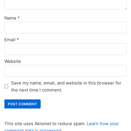
Name
*
Email
*
Website
Save my name, email, and website in this browser for
the next time I comment.
This site uses Akismet to reduce spam.
Learn how your
comment data is processed.