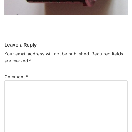
Leave a Reply
Your email address will not be published.
Required fields
are marked
*
Comment
*