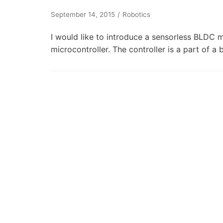
September 14, 2015
Robotics
I would like to introduce a sensorless BLDC
microcontroller. The controller is a part of 