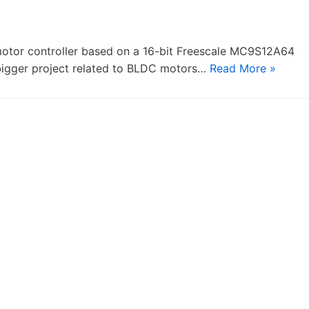
 motor controller based on a 16-bit Freescale MC9S12A64
a bigger project related to BLDC motors…
Read More »