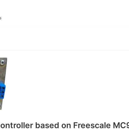
s
ontroller based on Freescale MC