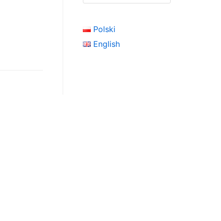
Polski
English
click here