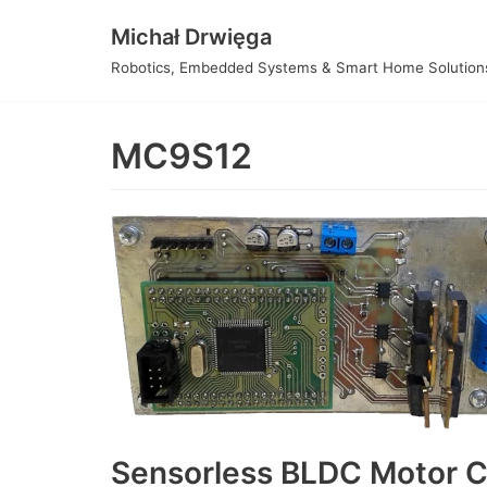
Skip
Michał Drwięga
to
Robotics, Embedded Systems & Smart Home Solution
content
MC9S12
Sensorless BLDC Motor C