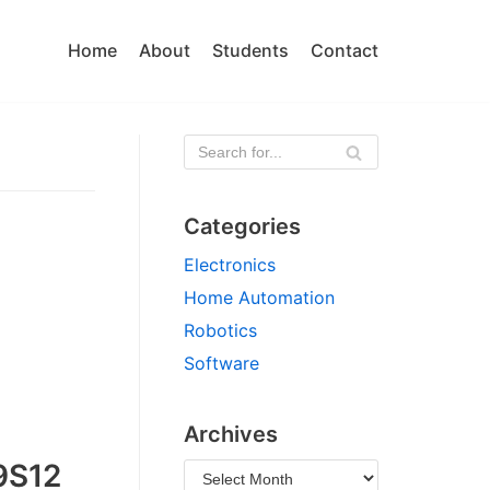
Home
About
Students
Contact
Categories
Electronics
Home Automation
Robotics
Software
Archives
9S12